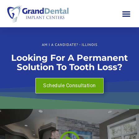
AM I A CANDIDATE? - ILLINOIS
Looking For A Permanent
Solution To Tooth Loss?
Schedule Consultation