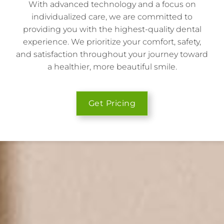
With advanced technology and a focus on
individualized care, we are committed to
providing you with the highest-quality dental
experience. We prioritize your comfort, safety,
and satisfaction throughout your journey toward
a healthier, more beautiful smile.
Get Pricing