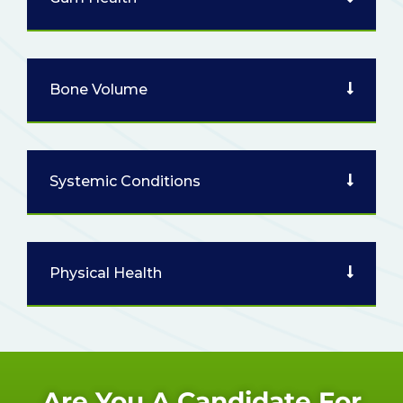
Bone Volume
Systemic Conditions
Physical Health
Are You A Candidate For