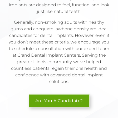
implants are designed to feel, function, and look
just like natural teeth.
Generally, non-smoking adults with healthy
gums and adequate jawbone density are ideal
candidates for dental implants. However, even if
you don’t meet these criteria, we encourage you
to schedule a consultation with our expert team
at Grand Dental Implant Centers. Serving the
greater Illinois community, we’ve helped
countless patients regain their oral health and
confidence with advanced dental implant
solutions.
Are You A Candidate?