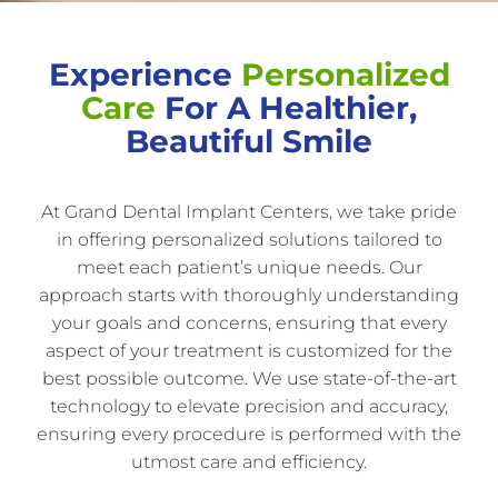
Experience
Personalized
Care
For A Healthier,
Beautiful Smile
At Grand Dental Implant Centers, we take pride
in offering personalized solutions tailored to
meet each patient’s unique needs. Our
approach starts with thoroughly understanding
your goals and concerns, ensuring that every
aspect of your treatment is customized for the
best possible outcome. We use state-of-the-art
technology to elevate precision and accuracy,
ensuring every procedure is performed with the
utmost care and efficiency.