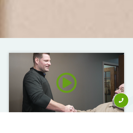
"An Accident That Forced Me Into