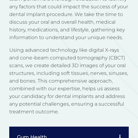
any factors that could impact the success of your
dental implant procedure. We take the time to
discuss your oral and overall health, medical
history, medications, and lifestyle, gathering key
information to understand your unique needs.
Using advanced technology like digital X-rays
and cone-beam computed tomography (CBCT)
scans, we create detailed 3D images of your oral
structures, including soft tissues, nerves, sinuses,
and bones. This comprehensive approach,
combined with our expertise, helps us assess
your candidacy for dental implants and address
any potential challenges, ensuring a successful
treatment outcome.
Gum Health