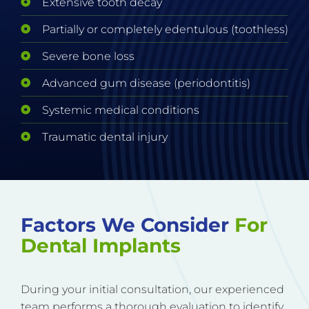
Extensive tooth decay
Partially or completely edentulous (toothless)
Severe bone loss
Advanced gum disease (periodontitis)
Systemic medical conditions
Traumatic dental injury
Factors We Consider
For
Dental Implants
During your initial consultation, our experienced
team performs a thorough evaluation to identify