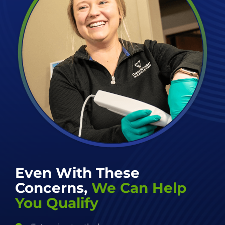
Even With These
Concerns,
We Can Help
You Qualify