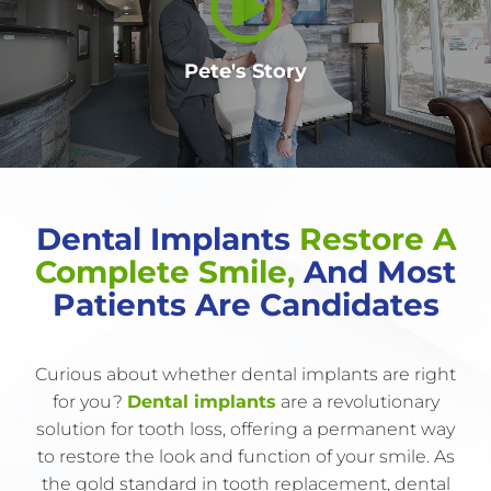
Pete's Story
Dental Implants
Restore A
Complete Smile,
And Most
Patients Are Candidates
Curious about whether dental implants are right
for you?
Dental implants
are a revolutionary
solution for tooth loss, offering a permanent way
to restore the look and function of your smile. As
the gold standard in tooth replacement, dental