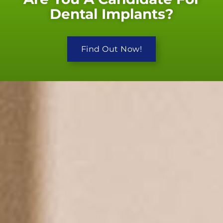
Dental Implants?
Find Out Now!