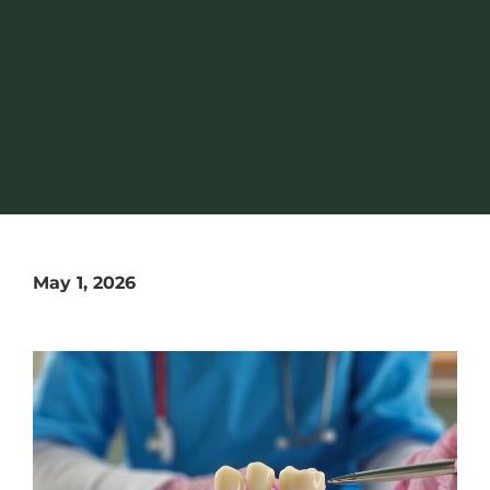
May 1, 2026