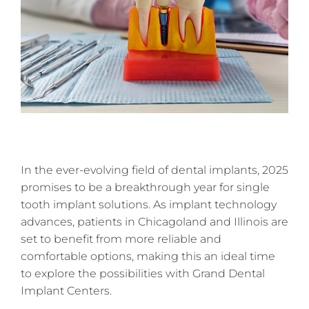
In the ever-evolving field of dental implants, 2025
promises to be a breakthrough year for single
tooth implant solutions. As implant technology
advances, patients in Chicagoland and Illinois are
set to benefit from more reliable and
comfortable options, making this an ideal time
to explore the possibilities with Grand Dental
Implant Centers.