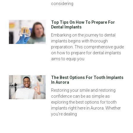
considering
Top Tips On How To Prepare For
Dental Implants
Embarking on the journey to dental
implants begins with thorough
preparation. This comprehensive guide
on how to prepare for dental implants
aims to equip you
The Best Options For Tooth Implants
In Aurora
Restoring your smile and restoring
confidence can be as simple as
exploring the best options for tooth
implants right here in Aurora. Whether
you’re dealing