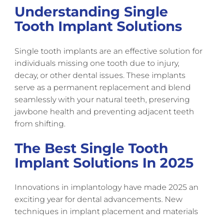
Understanding Single
Tooth Implant Solutions
Single tooth implants are an effective solution for
individuals missing one tooth due to injury,
decay, or other dental issues. These implants
serve as a permanent replacement and blend
seamlessly with your natural teeth, preserving
jawbone health and preventing adjacent teeth
from shifting.
The Best Single Tooth
Implant Solutions In 2025
Innovations in implantology have made 2025 an
exciting year for dental advancements. New
techniques in implant placement and materials