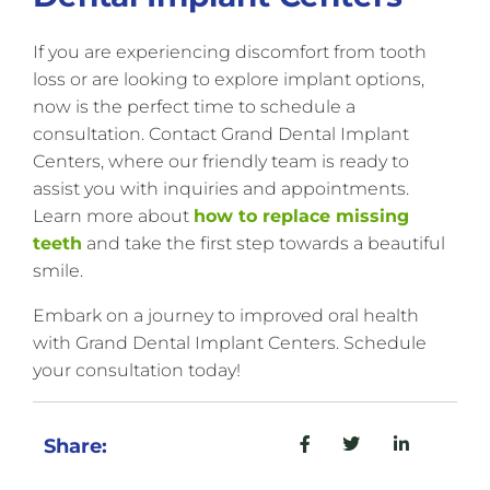
If you are experiencing discomfort from tooth
loss or are looking to explore implant options,
now is the perfect time to schedule a
consultation. Contact Grand Dental Implant
Centers, where our friendly team is ready to
assist you with inquiries and appointments.
Learn more about
how to replace missing
teeth
and take the first step towards a beautiful
smile.
Embark on a journey to improved oral health
with Grand Dental Implant Centers. Schedule
your consultation today!
Share: