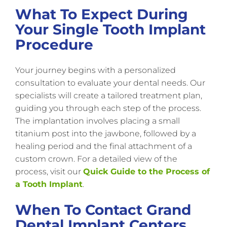
What To Expect During
Your Single Tooth Implant
Procedure
Your journey begins with a personalized
consultation to evaluate your dental needs. Our
specialists will create a tailored treatment plan,
guiding you through each step of the process.
The implantation involves placing a small
titanium post into the jawbone, followed by a
healing period and the final attachment of a
custom crown. For a detailed view of the
process, visit our
Quick Guide to the Process of
a Tooth Implant
.
When To Contact Grand
Dental Implant Centers