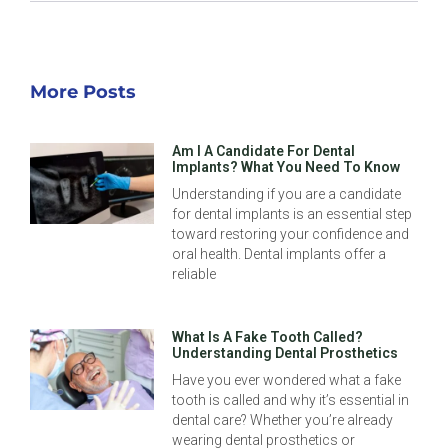
More Posts
Am I A Candidate For Dental
Implants? What You Need To Know
Understanding if you are a candidate
for dental implants is an essential step
toward restoring your confidence and
oral health. Dental implants offer a
reliable
What Is A Fake Tooth Called?
Understanding Dental Prosthetics
Have you ever wondered what a fake
tooth is called and why it’s essential in
dental care? Whether you’re already
wearing dental prosthetics or