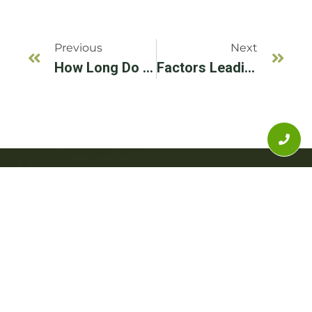
Previous
Next
How Long Do Dental Implants Last? Expert Advice From Illinois’s Best
Factors Leading To Dental Implant Failure And How To Avoid Them