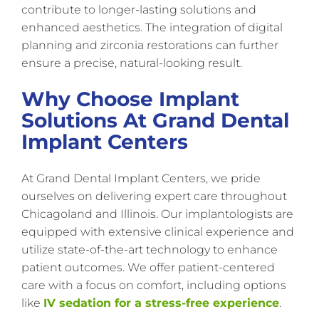
contribute to longer-lasting solutions and
enhanced aesthetics. The integration of digital
planning and zirconia restorations can further
ensure a precise, natural-looking result.
Why Choose Implant
Solutions At Grand Dental
Implant Centers
At Grand Dental Implant Centers, we pride
ourselves on delivering expert care throughout
Chicagoland and Illinois. Our implantologists are
equipped with extensive clinical experience and
utilize state-of-the-art technology to enhance
patient outcomes. We offer patient-centered
care with a focus on comfort, including options
like
IV sedation for a stress-free experience
.