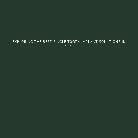
EXPLORING THE BEST SINGLE TOOTH IMPLANT SOLUTIONS IN
2025