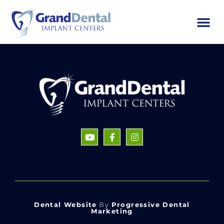
Dental Website
By
Progressive Dental
Marketing