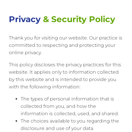
Privacy
& Security Policy
Thank you for visiting our website. Our practice is
committed to respecting and protecting your
online privacy.
This policy discloses the privacy practices for this
website. It applies only to information collected
by this website and is intended to provide you
with the following information:
The types of personal information that is
collected from you, and how the
information is collected, used, and shared.
The choices available to you regarding the
disclosure and use of your data.