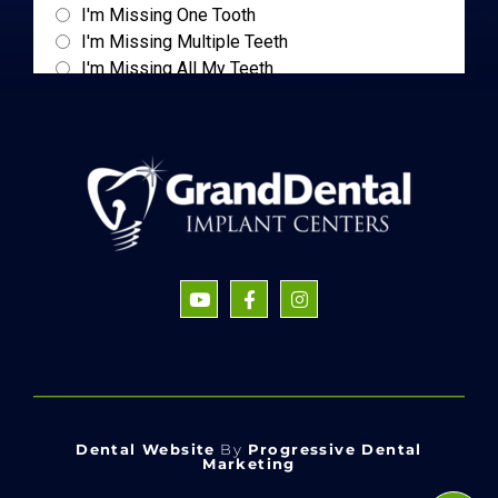
Dental Website
By
Progressive Dental
Marketing