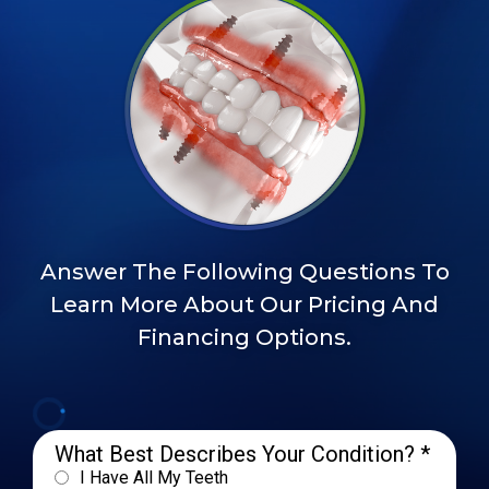
Answer The Following Questions To
Learn More About Our Pricing And
Financing Options.