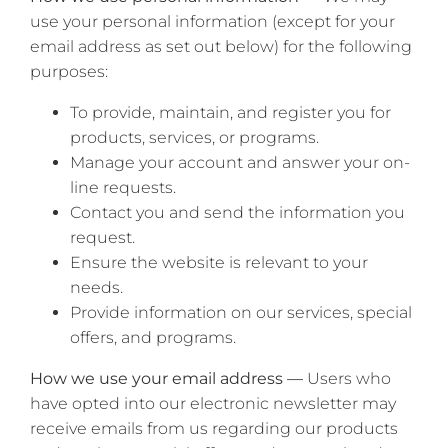
use your personal information (except for your
email address as set out below) for the following
purposes:
To provide, maintain, and register you for
products, services, or programs.
Manage your account and answer your on-
line requests.
Contact you and send the information you
request.
Ensure the website is relevant to your
needs.
Provide information on our services, special
offers, and programs.
How we use your email address —
Users who
have opted into our electronic newsletter may
receive emails from us regarding our products