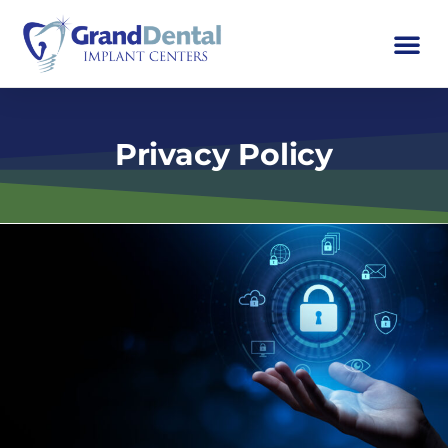
Privacy Policy