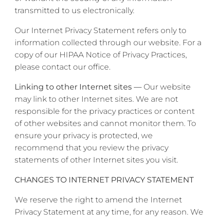
transmitted to us electronically.
Our Internet Privacy Statement refers only to
information collected through our website. For a
copy of our HIPAA Notice of Privacy Practices,
please contact our office.
Linking to other Internet sites —
Our website
may link to other Internet sites. We are not
responsible for the privacy practices or content
of other websites and cannot monitor them. To
ensure your privacy is protected, we
recommend that you review the privacy
statements of other Internet sites you visit.
CHANGES TO INTERNET PRIVACY STATEMENT
We reserve the right to amend the Internet
Privacy Statement at any time, for any reason. We