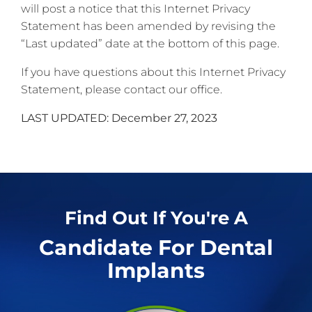
will post a notice that this Internet Privacy
Statement has been amended by revising the
“Last updated” date at the bottom of this page.
If you have questions about this Internet Privacy
Statement, please contact our office.
LAST UPDATED: December 27, 2023
Find Out If You're A
Candidate For Dental
Implants