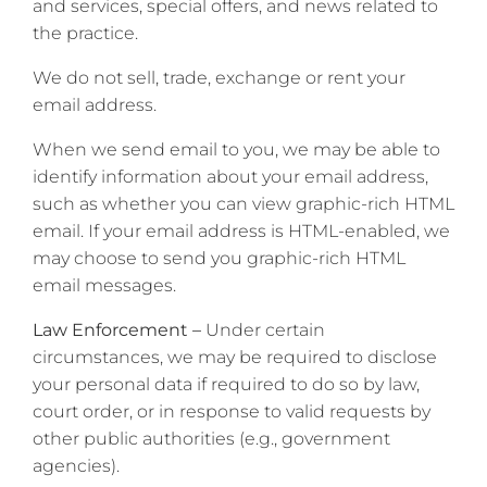
and services, special offers, and news related to
the practice.
We do not sell, trade, exchange or rent your
email address.
When we send email to you, we may be able to
identify information about your email address,
such as whether you can view graphic-rich HTML
email. If your email address is HTML-enabled, we
may choose to send you graphic-rich HTML
email messages.
Law Enforcement –
Under certain
circumstances, we may be required to disclose
your personal data if required to do so by law,
court order, or in response to valid requests by
other public authorities (e.g., government
agencies).