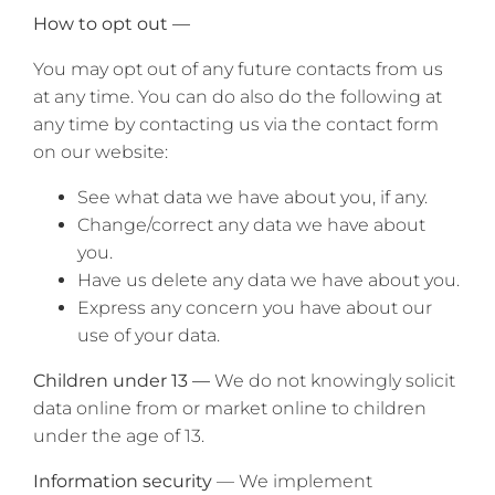
How to opt out —
You may opt out of any future contacts from us
at any time. You can do also do the following at
any time by contacting us via the contact form
on our website:
See what data we have about you, if any.
Change/correct any data we have about
you.
Have us delete any data we have about you.
Express any concern you have about our
use of your data.
Children under 13 —
We do not knowingly solicit
data online from or market online to children
under the age of 13.
Information security
— We implement