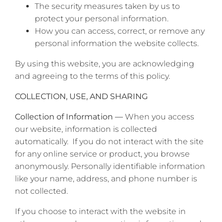
The security measures taken by us to
protect your personal information.
How you can access, correct, or remove any
personal information the website collects.
By using this website, you are acknowledging
and agreeing to the terms of this policy.
COLLECTION, USE, AND SHARING
Collection of Information —
When you access
our website, information is collected
automatically. If you do not interact with the site
for any online service or product, you browse
anonymously. Personally identifiable information
like your name, address, and phone number is
not collected.
If you choose to interact with the website in