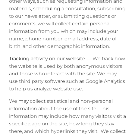
other ways, such as requesting information and
materials, scheduling a consultation, subscribing
to our newsletter, or submitting questions or
comments, we will collect certain personal
information from you which may include your
name, phone number, email address, date of
birth, and other demographic information.
Tracking activity on our website —
We track how
the website is used by both anonymous visitors
and those who interact with the site. We may
use third party software such as Google Analytics
to help us analyze website use.
We may collect statistical and non-personal
information about the use of the site. This
information may include how many visitors visit a
specific page on the site, how long they stay
there, and which hyperlinks they visit. We collect