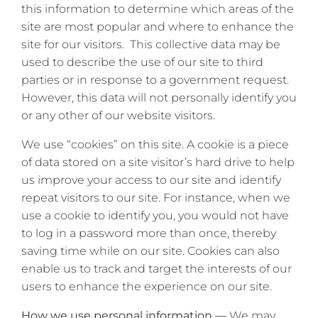
this information to determine which areas of the
site are most popular and where to enhance the
site for our visitors. This collective data may be
used to describe the use of our site to third
parties or in response to a government request.
However, this data will not personally identify you
or any other of our website visitors.
We use “cookies” on this site. A cookie is a piece
of data stored on a site visitor’s hard drive to help
us improve your access to our site and identify
repeat visitors to our site. For instance, when we
use a cookie to identify you, you would not have
to log in a password more than once, thereby
saving time while on our site. Cookies can also
enable us to track and target the interests of our
users to enhance the experience on our site.
How we use personal information —
We may