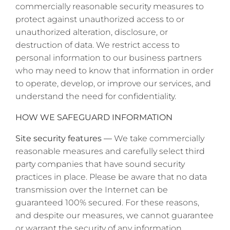
commercially reasonable security measures to
protect against unauthorized access to or
unauthorized alteration, disclosure, or
destruction of data. We restrict access to
personal information to our business partners
who may need to know that information in order
to operate, develop, or improve our services, and
understand the need for confidentiality.
HOW WE SAFEGUARD INFORMATION
Site security features —
We take commercially
reasonable measures and carefully select third
party companies that have sound security
practices in place. Please be aware that no data
transmission over the Internet can be
guaranteed 100% secured. For these reasons,
and despite our measures, we cannot guarantee
or warrant the security of any information