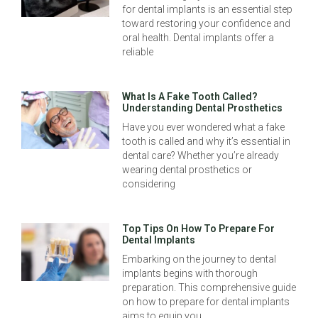
for dental implants is an essential step
toward restoring your confidence and
oral health. Dental implants offer a
reliable
What Is A Fake Tooth Called?
Understanding Dental Prosthetics
Have you ever wondered what a fake
tooth is called and why it’s essential in
dental care? Whether you’re already
wearing dental prosthetics or
considering
Top Tips On How To Prepare For
Dental Implants
Embarking on the journey to dental
implants begins with thorough
preparation. This comprehensive guide
on how to prepare for dental implants
aims to equip you