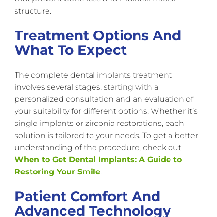
structure.
Treatment Options And
What To Expect
The complete dental implants treatment
involves several stages, starting with a
personalized consultation and an evaluation of
your suitability for different options. Whether it’s
single implants or zirconia restorations, each
solution is tailored to your needs. To get a better
understanding of the procedure, check out
When to Get Dental Implants: A Guide to
Restoring Your Smile
.
Patient Comfort And
Advanced Technology