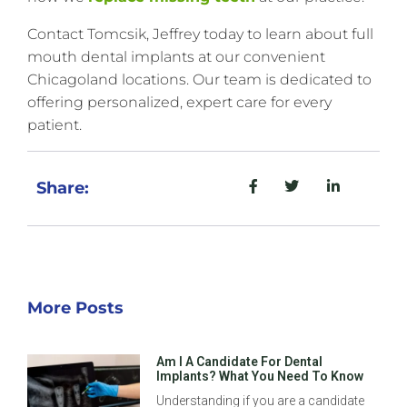
Contact Tomcsik, Jeffrey today to learn about full
mouth dental implants at our convenient
Chicagoland locations. Our team is dedicated to
offering personalized, expert care for every
patient.
Share:
More Posts
Am I A Candidate For Dental
Implants? What You Need To Know
Understanding if you are a candidate