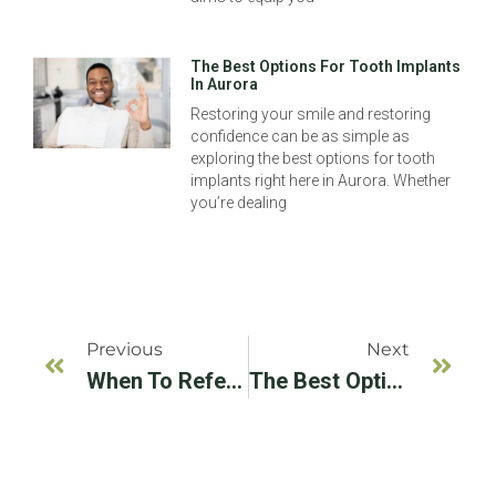
The Best Options For Tooth Implants
In Aurora
Restoring your smile and restoring
confidence can be as simple as
exploring the best options for tooth
implants right here in Aurora. Whether
you’re dealing
Previous
Next
When To Refer A Patient To An Implant Specialist: A Dentist’s Guide
The Best Options For Tooth Implants In Aurora