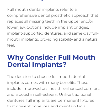
Full mouth dental implants refer to a
comprehensive dental prosthetic approach that
replaces all missing teeth in the upper and/or
lower jaw. Options include implant bridges,
implant-supported dentures, and same-day full-
mouth implants, providing stability and a natural
feel.
Why Consider Full Mouth
Dental Implants?
The decision to choose full mouth dental
implants comes with many benefits. These
include improved oral health, enhanced comfort,
and a boost in self-esteem. Unlike traditional
dentures, full implants are permanent fixtures
that prevent bone loss and maintain facial