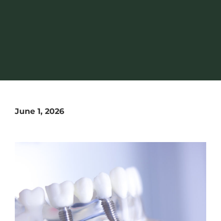
June 1, 2026