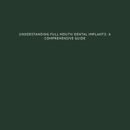
UNDERSTANDING FULL MOUTH DENTAL IMPLANTS: A
COMPREHENSIVE GUIDE