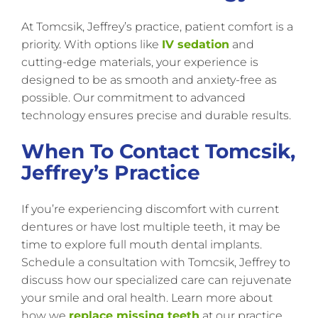
At Tomcsik, Jeffrey’s practice, patient comfort is a
priority. With options like
IV sedation
and
cutting-edge materials, your experience is
designed to be as smooth and anxiety-free as
possible. Our commitment to advanced
technology ensures precise and durable results.
When To Contact Tomcsik,
Jeffrey’s Practice
If you’re experiencing discomfort with current
dentures or have lost multiple teeth, it may be
time to explore full mouth dental implants.
Schedule a consultation with Tomcsik, Jeffrey to
discuss how our specialized care can rejuvenate
your smile and oral health. Learn more about
how we
replace missing teeth
at our practice.