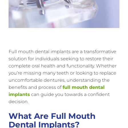
Full mouth dental implants are a transformative
solution for individuals seeking to restore their
complete oral health and functionality. Whether
you’re missing many teeth or looking to replace
uncomfortable dentures, understanding the
benefits and process of
full mouth dental
implants
can guide you towards a confident
decision.
What Are Full Mouth
Dental Implants?