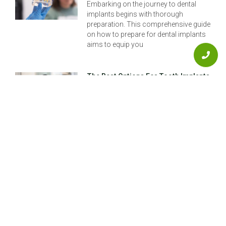
Embarking on the journey to dental
implants begins with thorough
preparation. This comprehensive guide
on how to prepare for dental implants
aims to equip you
The Best Options For Tooth Implants
In Aurora
Restoring your smile and restoring
confidence can be as simple as
exploring the best options for tooth
implants right here in Aurora. Whether
you’re dealing
Previous
Next
The Ultimate Guide To Dentistry Implants For 2025
Implanting Teeth: Understanding Dental Implants And Your Options