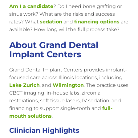
Am I a candidate
? Do I need bone grafting or
sinus work? What are the risks and success
rates? What
sedation
and
financing options
are
available? How long will the full process take?
About Grand Dental
Implant Centers
Grand Dental Implant Centers provides implant-
focused care across Illinois locations, including
Lake Zurich
, and
Wilmington
. The practice uses
CBCT imaging, in-house labs, zirconia
restorations, soft tissue lasers, IV sedation, and
financing to support single-tooth and
full-
mouth solutions
.
Clinician Highlights