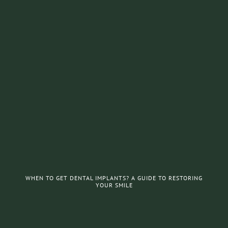
WHEN TO GET DENTAL IMPLANTS? A GUIDE TO RESTORING
YOUR SMILE