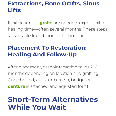
Extractions, Bone Grafts, Sinus
Lifts
If extractions or
grafts
are needed, expect extra
healing time—often several months. These steps
set a stable foundation for the implant.
Placement To Restoration:
Healing And Follow-Up
After placement, osseointegration takes 2–6
months depending on location and grafting.
Once healed, a custom crown, bridge, or
denture
is attached and adjusted for fit.
Short-Term Alternatives
While You Wait