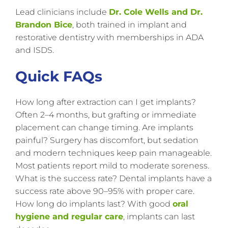
Lead clinicians include
Dr. Cole Wells and Dr.
Brandon Bice
, both trained in implant and
restorative dentistry with memberships in ADA
and ISDS.
Quick FAQs
How long after extraction can I get implants?
Often 2–4 months, but grafting or immediate
placement can change timing. Are implants
painful? Surgery has discomfort, but sedation
and modern techniques keep pain manageable.
Most patients report mild to moderate soreness.
What is the success rate? Dental implants have a
success rate above 90–95% with proper care.
How long do implants last? With good
oral
hygiene and regular care
, implants can last