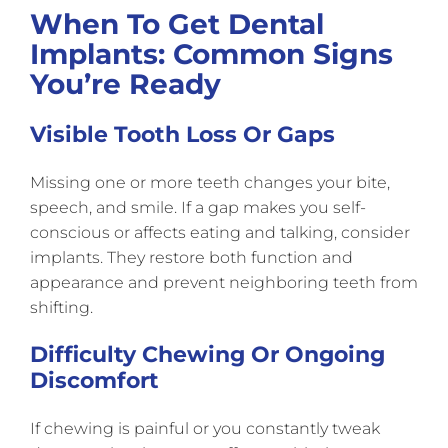
When To Get Dental
Implants: Common Signs
You’re Ready
Visible Tooth Loss Or Gaps
Missing one or more teeth changes your bite,
speech, and smile. If a gap makes you self-
conscious or affects eating and talking, consider
implants. They restore both function and
appearance and prevent neighboring teeth from
shifting.
Difficulty Chewing Or Ongoing
Discomfort
If chewing is painful or you constantly tweak