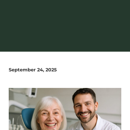
September 24, 2025