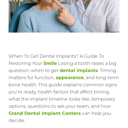
When To Get Dental Implants? A Guide To
Restoring Your
Smile
Losing a tooth raises a big
question: when to get
dental implants
. Timing
matters for function,
appearance
, and long-term
bone health. This guide explains common signs
you’re ready, health factors that affect timing,
what the implant timeline looks like, temporary
options, questions to ask your team, and how
Grand Dental Implant Centers
can help you
decide.