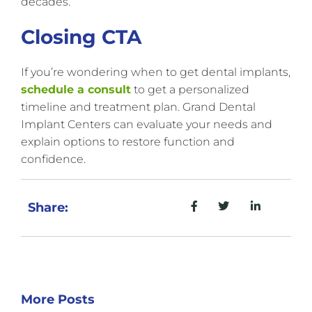
decades.
Closing CTA
If you’re wondering when to get dental implants,
schedule a consult
to get a personalized
timeline and treatment plan. Grand Dental
Implant Centers can evaluate your needs and
explain options to restore function and
confidence.
Share:
More Posts