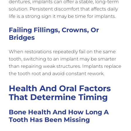
dentures, implants can offer a stable, long-term
solution. Persistent discomfort that affects daily
life is a strong sign it may be time for implants.
Failing Fillings, Crowns, Or
Bridges
When restorations repeatedly fail on the same
tooth, switching to an implant may be smarter
than repairing weak structures. Implants replace
the tooth root and avoid constant rework.
Health And Oral Factors
That Determine Timing
Bone Health And How Long A
Tooth Has Been Missing