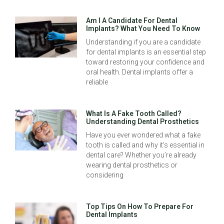
Am I A Candidate For Dental
Implants? What You Need To Know
Understanding if you are a candidate
for dental implants is an essential step
toward restoring your confidence and
oral health. Dental implants offer a
reliable
What Is A Fake Tooth Called?
Understanding Dental Prosthetics
Have you ever wondered what a fake
tooth is called and why it’s essential in
dental care? Whether you’re already
wearing dental prosthetics or
considering
Top Tips On How To Prepare For
Dental Implants