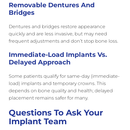
Removable Dentures And
Bridges
Dentures and bridges restore appearance
quickly and are less invasive, but may need
frequent adjustments and don’t stop bone loss.
Immediate-Load Implants Vs.
Delayed Approach
Some patients qualify for same-day (immediate-
load) implants and temporary crowns. This
depends on bone quality and health; delayed
placement remains safer for many.
Questions To Ask Your
Implant Team