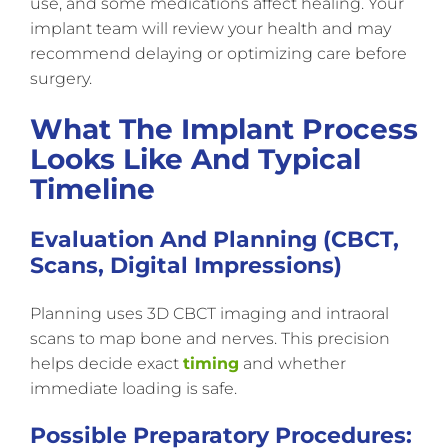
use, and some medications affect healing. Your
implant team will review your health and may
recommend delaying or optimizing care before
surgery.
What The Implant Process
Looks Like And Typical
Timeline
Evaluation And Planning (CBCT,
Scans, Digital Impressions)
Planning uses 3D CBCT imaging and intraoral
scans to map bone and nerves. This precision
helps decide exact
timing
and whether
immediate loading is safe.
Possible Preparatory Procedures: