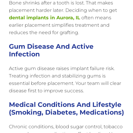
Bone shrinks after a tooth is lost. That makes
placement harder later. Deciding when to get
dental implants in Aurora, IL
often means
earlier placement simplifies treatment and
reduces the need for grafting.
Gum Disease And Active
Infection
Active gum disease raises implant failure risk.
Treating infection and stabilizing gums is
essential before placement. Your team will clear
disease first to improve success.
Medical Conditions And Lifestyle
(smoking, Diabetes, Medications)
Chronic conditions, blood sugar control, tobacco