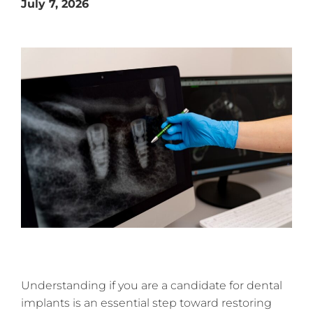
July 7, 2026
Understanding if you are a candidate for dental
implants is an essential step toward restoring