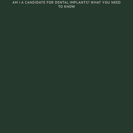
AM I A CANDIDATE FOR DENTAL IMPLANTS? WHAT YOU NEED
TO KNOW