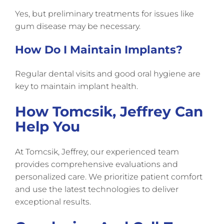
Yes, but preliminary treatments for issues like
gum disease may be necessary.
How Do I Maintain Implants?
Regular dental visits and good oral hygiene are
key to maintain implant health.
How Tomcsik, Jeffrey Can
Help You
At Tomcsik, Jeffrey, our experienced team
provides comprehensive evaluations and
personalized care. We prioritize patient comfort
and use the latest technologies to deliver
exceptional results.