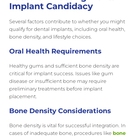
Implant Candidacy
Several factors contribute to whether you might
qualify for dental implants, including oral health,
bone density, and lifestyle choices.
Oral Health Requirements
Healthy gums and sufficient bone density are
critical for implant success. Issues like gum
disease or insufficient bone may require
preliminary treatments before implant
placement.
Bone Density Considerations
Bone density is vital for successful integration. In
cases of inadequate bone, procedures like
bone