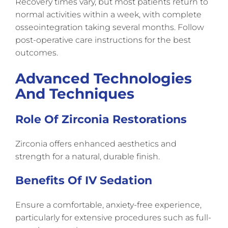
Recovery times vary, but most patients return to
normal activities within a week, with complete
osseointegration taking several months. Follow
post-operative care instructions for the best
outcomes.
Advanced Technologies
And Techniques
Role Of Zirconia Restorations
Zirconia offers enhanced aesthetics and
strength for a natural, durable finish.
Benefits Of IV Sedation
Ensure a comfortable, anxiety-free experience,
particularly for extensive procedures such as full-