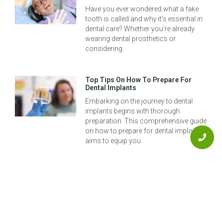
Have you ever wondered what a fake
tooth is called and why it’s essential in
dental care? Whether you’re already
wearing dental prosthetics or
considering
Top Tips On How To Prepare For
Dental Implants
Embarking on the journey to dental
implants begins with thorough
preparation. This comprehensive guide
on how to prepare for dental implants
aims to equip you
The Best Options For Tooth Implants
In Aurora
Restoring your smile and restoring
confidence can be as simple as
exploring the best options for tooth