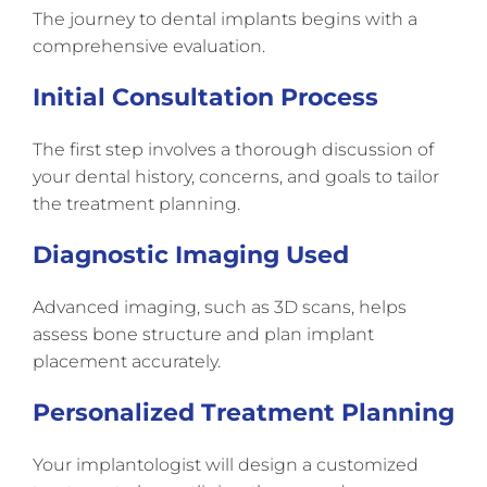
The journey to dental implants begins with a
comprehensive evaluation.
Initial Consultation Process
The first step involves a thorough discussion of
your dental history, concerns, and goals to tailor
the treatment planning.
Diagnostic Imaging Used
Advanced imaging, such as 3D scans, helps
assess bone structure and plan implant
placement accurately.
Personalized Treatment Planning
Your implantologist will design a customized