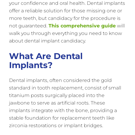
your confidence and oral health. Dental implants
offer a reliable solution for those missing one or
more teeth, but candidacy for the procedure is
not guaranteed.
This comprehensive guide
will
walk you through everything you need to know
about dental implant candidacy.
What Are Dental
Implants?
Dental implants, often considered the gold
standard in tooth replacement, consist of small
titanium posts surgically placed into the
jawbone to serve as artificial roots. These
implants integrate with the bone, providing a
stable foundation for replacement teeth like
zirconia restorations or implant bridges.