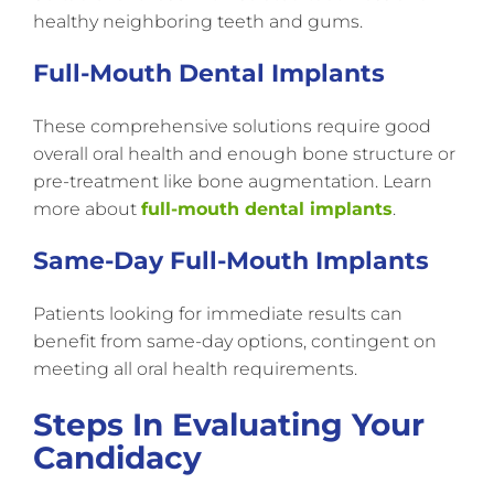
healthy neighboring teeth and gums.
Full-Mouth Dental Implants
These comprehensive solutions require good
overall oral health and enough bone structure or
pre-treatment like bone augmentation. Learn
more about
full-mouth dental implants
.
Same-Day Full-Mouth Implants
Patients looking for immediate results can
benefit from same-day options, contingent on
meeting all oral health requirements.
Steps In Evaluating Your
Candidacy