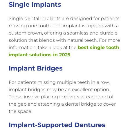
Single Implants
Single dental implants are designed for patients
missing one tooth. The implant is topped with a
custom crown, offering a seamless and durable
solution that blends with natural teeth. For more
information, take a look at the
best single tooth
implant solutions in 2025
.
Implant Bridges
For patients missing multiple teeth in a row,
implant bridges may be an excellent option.
These involve placing implants at each end of
the gap and attaching a dental bridge to cover
the space.
Implant-Supported Dentures