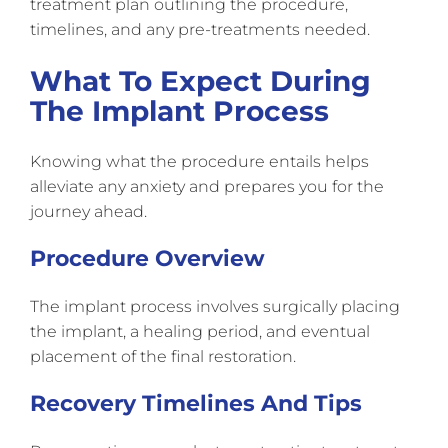
treatment plan outlining the procedure,
timelines, and any pre-treatments needed.
What To Expect During
The Implant Process
Knowing what the procedure entails helps
alleviate any anxiety and prepares you for the
journey ahead.
Procedure Overview
The implant process involves surgically placing
the implant, a healing period, and eventual
placement of the final restoration.
Recovery Timelines And Tips