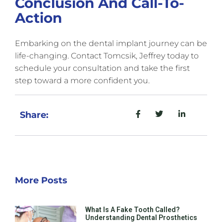
Conclusion And Call-To-
Action
Embarking on the dental implant journey can be
life-changing. Contact Tomcsik, Jeffrey today to
schedule your consultation and take the first
step toward a more confident you.
Share:
More Posts
What Is A Fake Tooth Called?
Understanding Dental Prosthetics