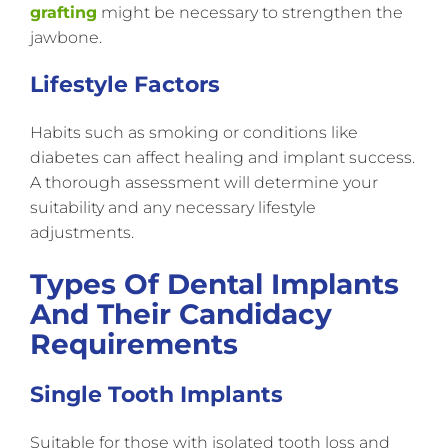
grafting
might be necessary to strengthen the
jawbone.
Lifestyle Factors
Habits such as smoking or conditions like
diabetes can affect healing and implant success.
A thorough assessment will determine your
suitability and any necessary lifestyle
adjustments.
Types Of Dental Implants
And Their Candidacy
Requirements
Single Tooth Implants
Suitable for those with isolated tooth loss and