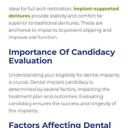
Ideal for full arch restoration,
implant-supported
dentures
provide stability and comfort far
superior to traditional dentures. These are
anchored to implants to prevent slipping and
improve oral function.
Importance Of Candidacy
Evaluation
Understanding your eligibility for dental implants
is crucial. Dental implant candidacy is
determined by several factors, impacting the
treatment plan and outcomes. Evaluating
candidacy ensures the success and longevity of
the implants.
Factors Affecting Dental