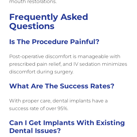
mouth restorations.
Frequently Asked
Questions
Is The Procedure Painful?
Post-operative discomfort is manageable with
prescribed pain relief, and IV sedation minimizes
discomfort during surgery.
What Are The Success Rates?
With proper care, dental implants have a
success rate of over 95%.
Can I Get Implants With Existing
Dental Issues?